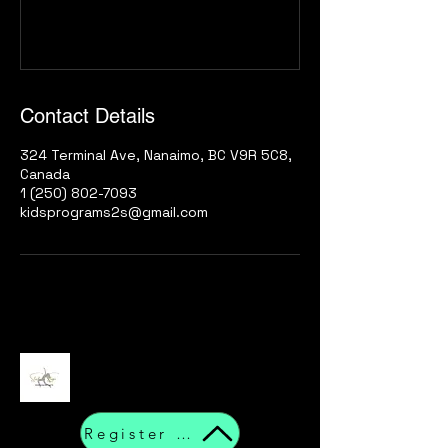
Contact Details
324 Terminal Ave, Nanaimo, BC V9R 5C8,
Canada
1 (250) 802-7093
kidsprograms2s@gmail.com
Register Now