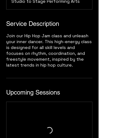
Studio to Stage Performing Arts
Service Description
Join our Hip Hop Jam class and unleash
your inner dancer. This high-energy class
is designed for all skill levels and
focuses on rhythm, coordination, and
freestyle movement, inspired by the
latest trends in hip hop culture.
Upcoming Sessions