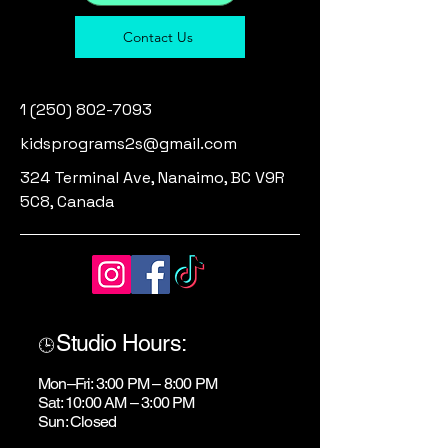
Contact Us
1 (250) 802-7093
kidsprograms2s@gmail.com
324 Terminal Ave, Nanaimo, BC V9R
5C8, Canada
Studio Hours:
🕒
Mon–Fri: 3:00 PM – 8:00 PM
Sat: 10:00 AM – 3:00 PM
Sun: Closed