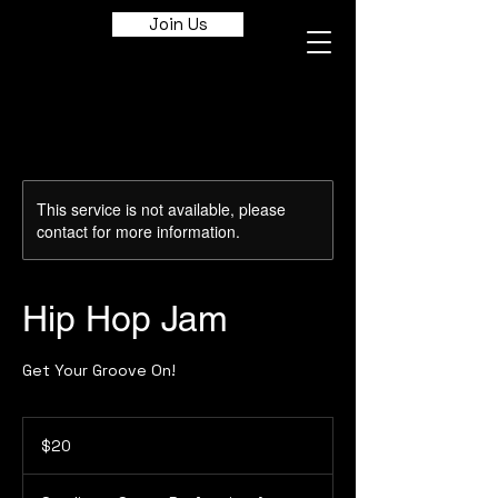
Join Us
This service is not available, please
contact for more information.
Hip Hop Jam
Get Your Groove On!
20
Canadian
$20
dollars